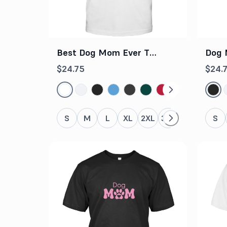
Best Dog Mom Ever T
Dog 
Shirt
$24.75
$24.
S
M
L
XL
2XL
3XL
4XL
5XL
S