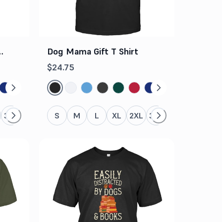
c
Dog Mama Gift T Shirt
$24.75
3XL
4XL
5XL
S
M
L
XL
2XL
3XL
4XL
5XL