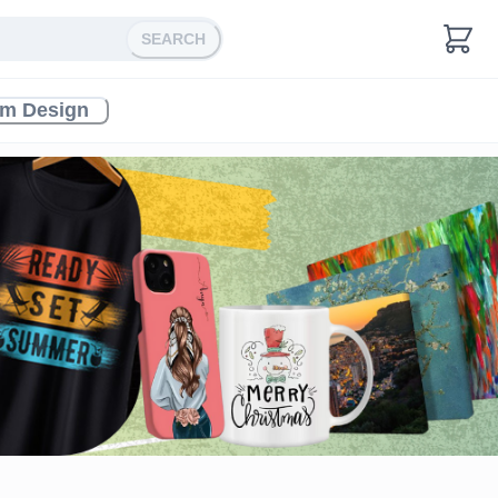
SEARCH
m Design