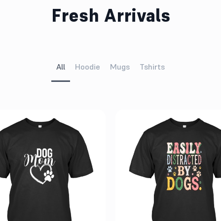
Fresh Arrivals
All
Hoodie
Mugs
Tshirts