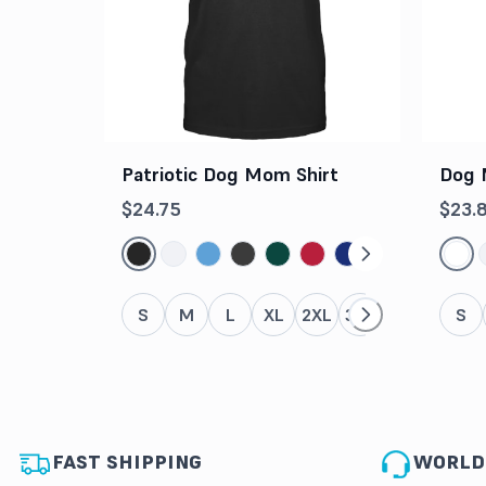
Patriotic Dog Mom Shirt
Dog 
$24.75
$23.
S
M
L
XL
2XL
3XL
4XL
5XL
S
FAST SHIPPING
WORLD