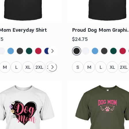
Mom Everyday Shirt
Proud Dog Mom Graphi
Tee
75
$24.75
M
L
XL
2XL
3XL
4XL
5XL
S
M
L
XL
2XL