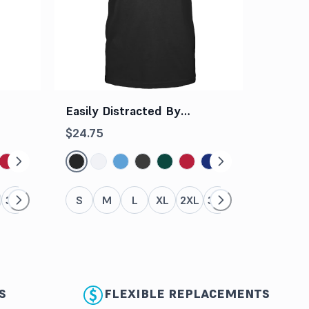
Easily Distracted By
Dogs And Books Tee
$24.75
3XL
4XL
5XL
S
M
L
XL
2XL
3XL
4XL
5XL
S
FLEXIBLE REPLACEMENTS