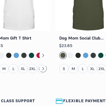
Mom Gift T Shirt
Dog Mom Social Club
Shirt
85
$23.85
M
L
XL
2XL
3XL
4XL
5XL
S
M
L
XL
2XL
 CLASS SUPPORT
FLEXIBLE PAYMENT