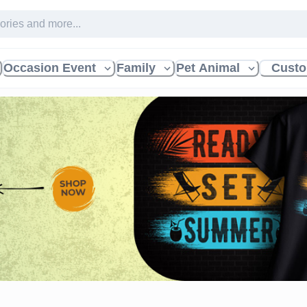
Occasion Event
Family
Pet Animal
Custo